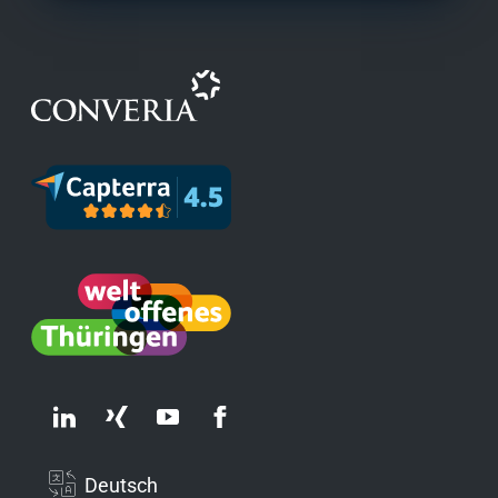
Deutsch