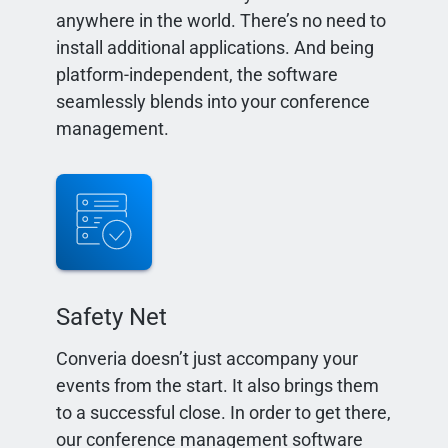
anywhere in the world. There’s no need to
install additional applications. And being
platform-independent, the software
seamlessly blends into your conference
management.
Safety Net
Converia doesn’t just accompany your
events from the start. It also brings them
to a successful close. In order to get there,
our conference management software