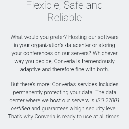
Flexible, Safe and
Reliable
What would you prefer? Hosting our software
in your organization’s datacenter or storing
your conferences on our servers? Whichever
way you decide, Converia is tremendously
adaptive and therefore fine with both.
But there’s more: Converia's services includes
permanently protecting your data. The data
center where we host our servers is
ISO 27001
certified
and guarantees a high security level.
That's why Converia is ready to use at all times.