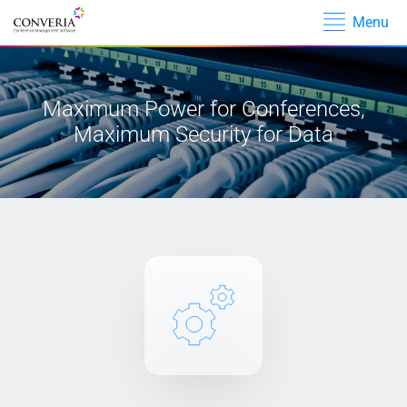
Menu
Skip navigation
Skip navigation
Maximum Power for Conferences,
Maximum Security for Data