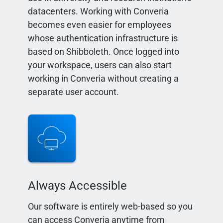
datacenters. Working with Converia
becomes even easier for employees
whose authentication infrastructure is
based on Shibboleth. Once logged into
your workspace, users can also start
working in Converia without creating a
separate user account.
Always Accessible
Our software is entirely web-based so you
can access Converia anytime from