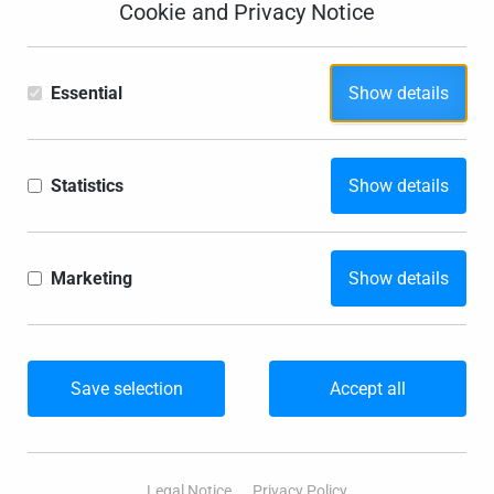
Cookie and Privacy Notice
Essential
Show details
Statistics
Show details
Marketing
Show details
Save selection
Accept all
Legal Notice
Privacy Policy