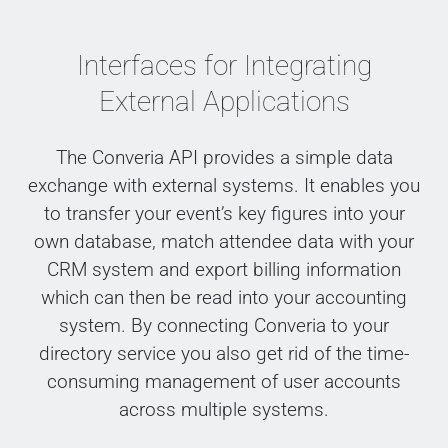
Interfaces for Integrating
External Applications
The Converia API provides a simple data
exchange with external systems. It enables you
to transfer your event’s key figures into your
own database, match attendee data with your
CRM system and export billing information
which can then be read into your accounting
system. By connecting Converia to your
directory service you also get rid of the time-
consuming management of user accounts
across multiple systems.