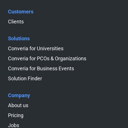
Customers
Skip navigation
Clients
Solutions
Skip navigation
Converia for Universities
Converia for PCOs & Organizations
Converia for Business Events
Solution Finder
Company
Skip navigation
About us
Pricing
Jobs