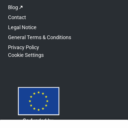
Blog
Contact
Legal Notice
General Terms & Conditions
Privacy Policy
Cookie Settings