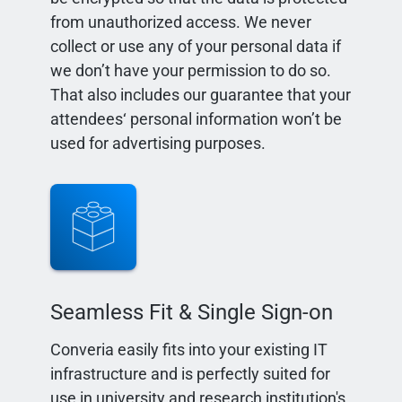
from unauthorized access. We never
collect or use any of your personal data if
we don’t have your permission to do so.
That also includes our guarantee that your
attendees‘ personal information won’t be
used for advertising purposes.
Seamless Fit & Single Sign-on
Converia easily fits into your existing IT
infrastructure and is perfectly suited for
use in university and research institution's