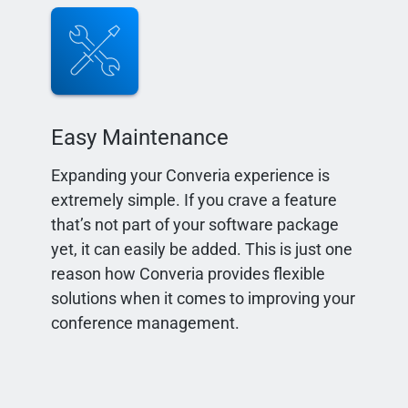
Easy Maintenance
Expanding your Converia experience is
extremely simple. If you crave a feature
that’s not part of your software package
yet, it can easily be added. This is just one
reason how Converia provides flexible
solutions when it comes to improving your
conference management.