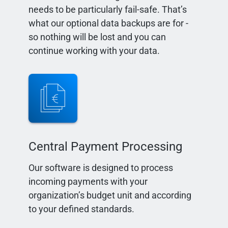
needs to be particularly fail-safe. That’s
what our optional data backups are for -
so nothing will be lost and you can
continue working with your data.
Central Payment Processing
Our software is designed to process
incoming payments with your
organization’s budget unit and according
to your defined standards.