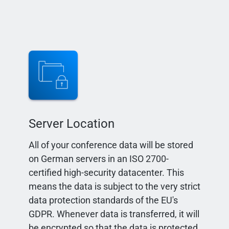
Server Location
All of your conference data will be stored
on German servers in an ISO 2700-
certified high-security datacenter. This
means the data is subject to the very strict
data protection standards of the EU's
GDPR. Whenever data is transferred, it will
be encrypted so that the data is protected