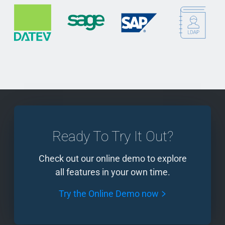
Ready To Try It Out?
Check out our online demo to explore
all features in your own time.
Try the Online Demo now