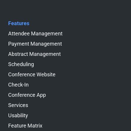
Features
Skip navigation
Attendee Management
Payment Management
Abstract Management
Scheduling
Conference Website
Check-In
Conference App
Services
Usability
Feature Matrix