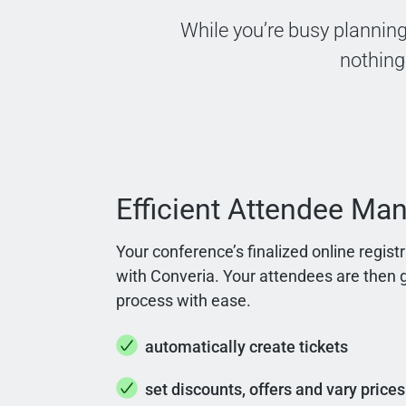
While you’re busy planning
nothing
Efficient Attendee M
Your conference’s finalized online regis
with Converia. Your attendees are then g
process with ease.
automatically create tickets
set discounts, offers and vary prices