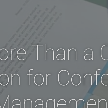
ore Than a
ion for Conf
Managemen