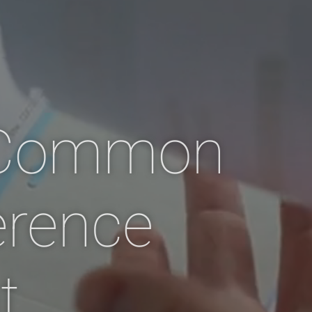
 Common
erence
t