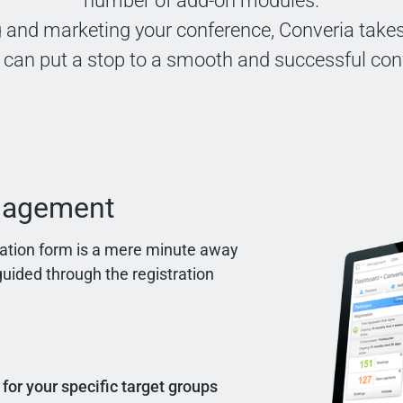
number of add-on modules.
 and marketing your conference, Converia takes 
 can put a stop to a smooth and successful con
anagement
tration form is a mere minute away
uided through the registration
 for your specific target groups