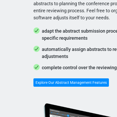
abstracts to planning the conference pr
entire reviewing process. Feel free to o
software adjusts itself to your needs.
adapt the abstract submission proce
specific requirements
automatically assign abstracts to 
adjustments
complete control over the reviewing
Explore Our Abstract Management Features