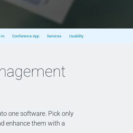
-In
Conference App
Services
Usability
anagement
to one software. Pick only
nd enhance them with a