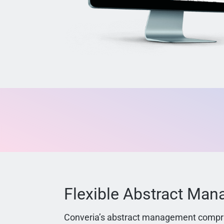
Flexible Abstract Ma
Converia’s abstract management compri