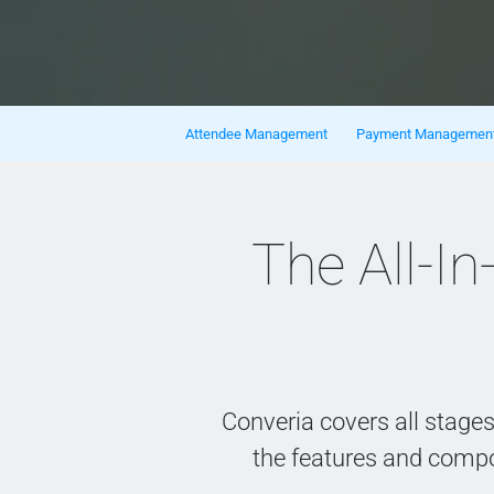
Skip navigation
Attendee Management
Payment Managemen
The All-
Converia covers all stage
the features and comp