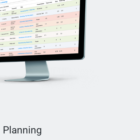
 Planning