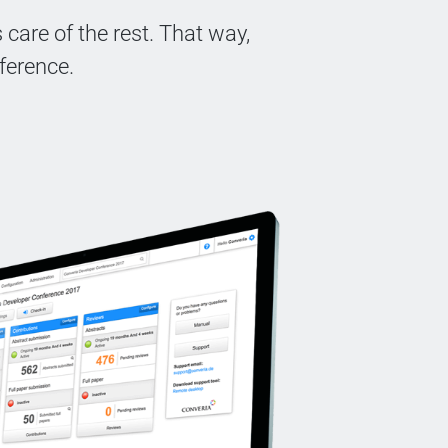
care of the rest. That way,
ference.