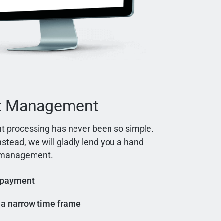
t Management
t processing has never been so simple.
instead, we will gladly lend you a hand
t management.
 payment
n a narrow time frame