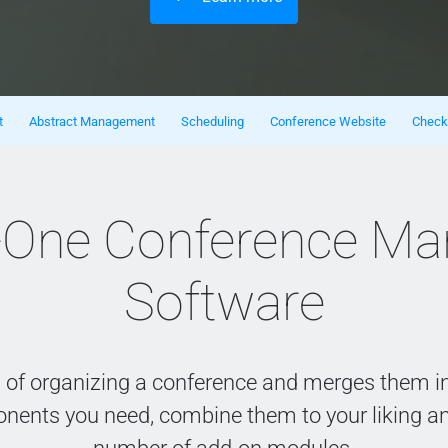
t
Abstract Management
Scheduling
Conference Website
Check
In-One Conference M
Software
s of organizing a conference and merges them in
onents you need, combine them to your liking a