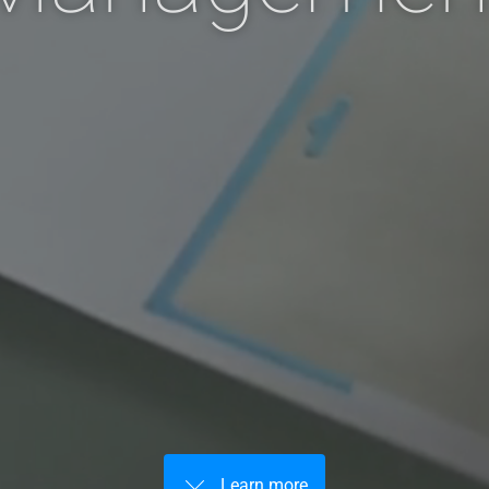
Learn more