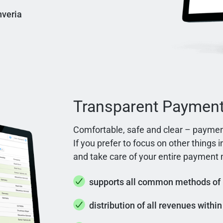
nveria
Transparent Paymen
Comfortable, safe and clear – paymen
If you prefer to focus on other things 
and take care of your entire paymen
supports all common methods of
distribution of all revenues withi