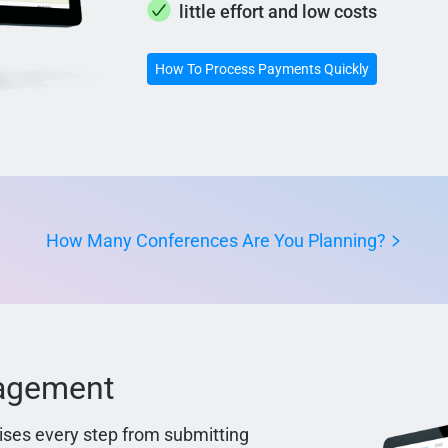
little effort and low costs
How To Process Payments Quickly
How Many Conferences Are You Planning?
nagement
ses every step from submitting