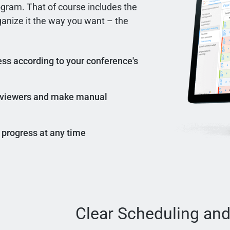
ogram. That of course includes the
rganize it the way you want – the
ss according to your conference's
reviewers and make manual
 progress at any time
Clear Scheduling and