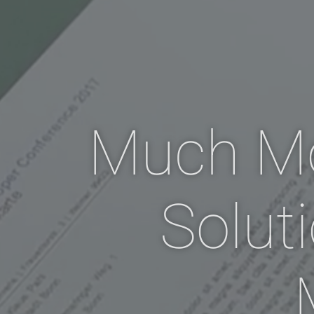
Much M
Solut