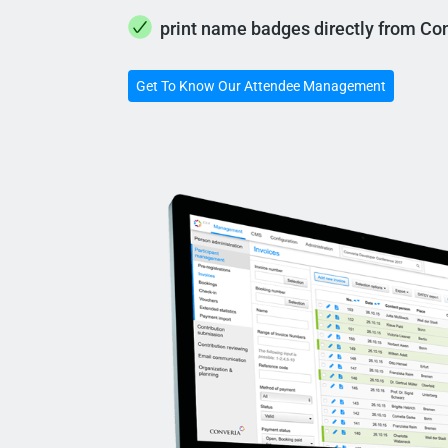
print name badges directly from Co
Get To Know Our Attendee Management