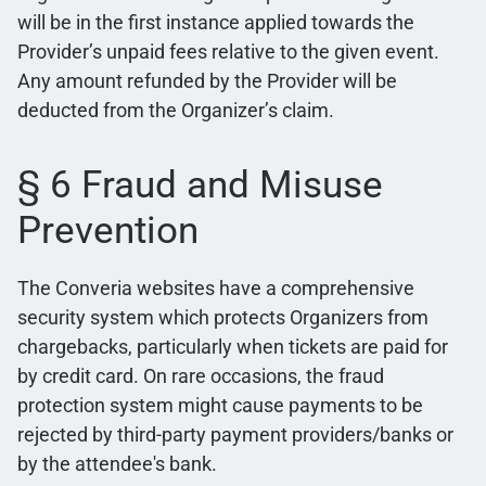
will be in the first instance applied towards the
Provider’s unpaid fees relative to the given event.
Any amount refunded by the Provider will be
deducted from the Organizer’s claim.
§ 6 Fraud and Misuse
Prevention
The Converia websites have a comprehensive
security system which protects Organizers from
chargebacks, particularly when tickets are paid for
by credit card. On rare occasions, the fraud
protection system might cause payments to be
rejected by third-party payment providers/banks or
by the attendee's bank.