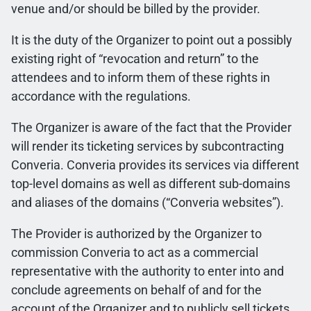
venue and/or should be billed by the provider.
It is the duty of the Organizer to point out a possibly
existing right of “revocation and return” to the
attendees and to inform them of these rights in
accordance with the regulations.
The Organizer is aware of the fact that the Provider
will render its ticketing services by subcontracting
Converia. Converia provides its services via different
top-level domains as well as different sub-domains
and aliases of the domains (“Converia websites”).
The Provider is authorized by the Organizer to
commission Converia to act as a commercial
representative with the authority to enter into and
conclude agreements on behalf of and for the
account of the Organizer and to publicly sell tickets