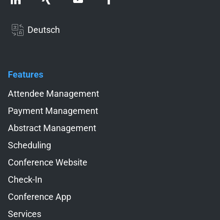
Deutsch
Features
Skip navigation
Attendee Management
Payment Management
Abstract Management
Scheduling
Conference Website
Check-In
Conference App
Services