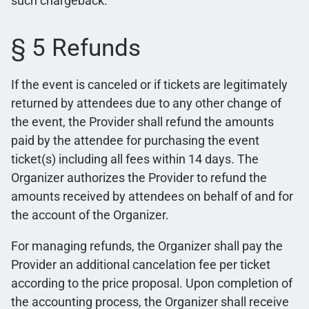
such chargeback.
§ 5 Refunds
If the event is canceled or if tickets are legitimately
returned by attendees due to any other change of
the event, the Provider shall refund the amounts
paid by the attendee for purchasing the event
ticket(s) including all fees within 14 days. The
Organizer authorizes the Provider to refund the
amounts received by attendees on behalf of and for
the account of the Organizer.
For managing refunds, the Organizer shall pay the
Provider an additional cancelation fee per ticket
according to the price proposal. Upon completion of
the accounting process, the Organizer shall receive