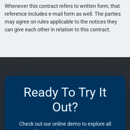
Whenever this contract refers to written form, that
reference includes e-mail form as well. The parties
may agree on rules applicable to the notices they
can give each other in relation to this contract.
Ready To Try It
Out?
Check out our online demo to explore all