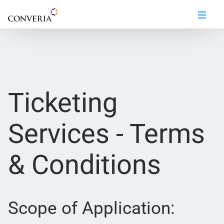
Ticketing
Services - Terms
& Conditions
Scope of Application: