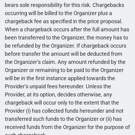
bears sole responsibility for this risk. Chargebacks
occurring will be billed to the Organizer plus a
chargeback fee as specified in the price proposal.
When a chargeback occurs after the full amount has
been transferred to the Organizer, the money has to
be refunded by the Organizer. If chargeback occurs
before transfer the amount will be deducted from
the Organizer’s claim. Any amount refunded by the
Organizer or remaining to be paid to the Organizer
will be in the first instance applied towards the
Provider’s unpaid fees hereunder. Unless the
Provider, at its option, decides otherwise, any
chargeback will occur only to the extent that the
Provider (i) has collected funds hereunder and not
transferred such funds to the Organizer or (ii) has
received funds from the Organizer for the purpose of