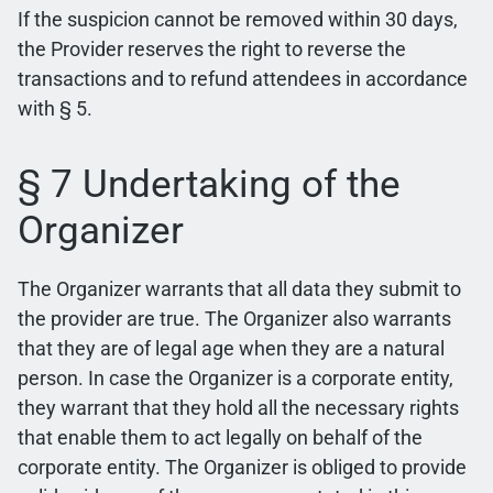
If the suspicion cannot be removed within 30 days,
the Provider reserves the right to reverse the
transactions and to refund attendees in accordance
with § 5.
§ 7 Undertaking of the
Organizer
The Organizer warrants that all data they submit to
the provider are true. The Organizer also warrants
that they are of legal age when they are a natural
person. In case the Organizer is a corporate entity,
they warrant that they hold all the necessary rights
that enable them to act legally on behalf of the
corporate entity. The Organizer is obliged to provide