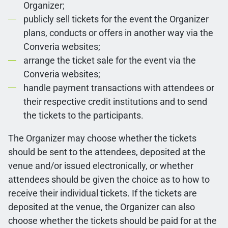
Organizer;
publicly sell tickets for the event the Organizer
plans, conducts or offers in another way via the
Converia websites;
arrange the ticket sale for the event via the
Converia websites;
handle payment transactions with attendees or
their respective credit institutions and to send
the tickets to the participants.
The Organizer may choose whether the tickets
should be sent to the attendees, deposited at the
venue and/or issued electronically, or whether
attendees should be given the choice as to how to
receive their individual tickets. If the tickets are
deposited at the venue, the Organizer can also
choose whether the tickets should be paid for at the