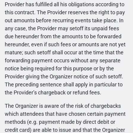
Provider has fulfilled all his obligations according to
this contract. The Provider reserves the right to pay
out amounts before recurring events take place. In
any case, the Provider may setoff its unpaid fees
due hereunder from the amounts to be forwarded
hereunder, even if such fees or amounts are not yet
mature; such setoff shall occur at the time that the
forwarding payment occurs without any separate
notice being required for this purpose or by the
Provider giving the Organizer notice of such setoff.
The preceding sentence shall apply in particular to
the Provider’s chargeback or refund fees.
The Organizer is aware of the risk of chargebacks
which attendees that have chosen certain payment
methods (e.g. payment made by direct debit or
credit card) are able to issue and that the Organizer