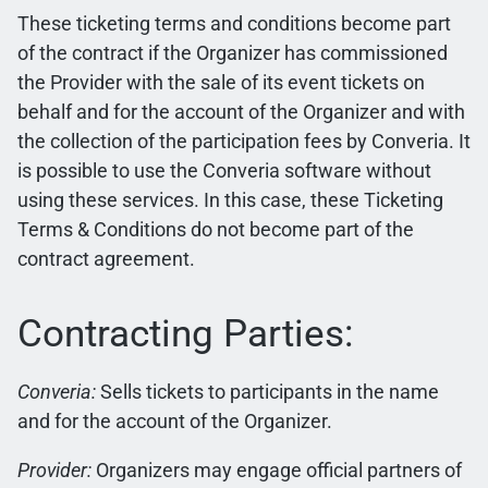
These ticketing terms and conditions become part
of the contract if the Organizer has commissioned
the Provider with the sale of its event tickets on
behalf and for the account of the Organizer and with
the collection of the participation fees by Converia. It
is possible to use the Converia software without
using these services. In this case, these Ticketing
Terms & Conditions do not become part of the
contract agreement.
Contracting Parties:
Converia:
Sells tickets to participants in the name
and for the account of the Organizer.
Provider:
Organizers may engage official partners of