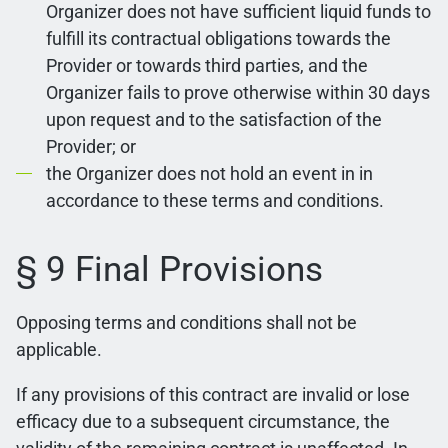
Organizer does not have sufficient liquid funds to
fulfill its contractual obligations towards the
Provider or towards third parties, and the
Organizer fails to prove otherwise within 30 days
upon request and to the satisfaction of the
Provider; or
the Organizer does not hold an event in in
accordance to these terms and conditions.
§ 9 Final Provisions
Opposing terms and conditions shall not be
applicable.
If any provisions of this contract are invalid or lose
efficacy due to a subsequent circumstance, the