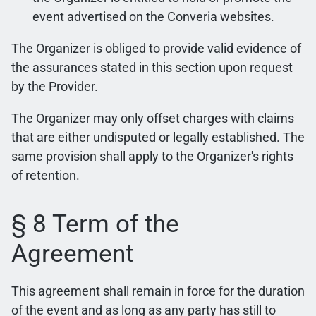
event advertised on the Converia websites.
The Organizer is obliged to provide valid evidence of
the assurances stated in this section upon request
by the Provider.
The Organizer may only offset charges with claims
that are either undisputed or legally established. The
same provision shall apply to the Organizer's rights
of retention.
§ 8 Term of the
Agreement
This agreement shall remain in force for the duration
of the event and as long as any party has still to