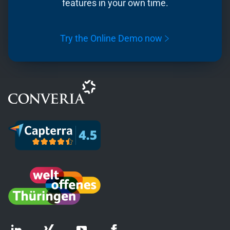
features in your own time.
Try the Online Demo now