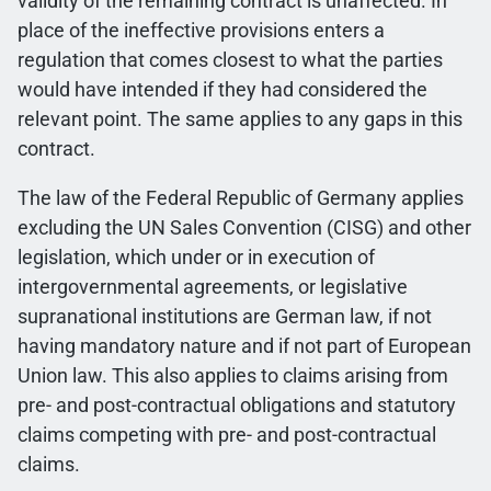
validity of the remaining contract is unaffected. In
place of the ineffective provisions enters a
regulation that comes closest to what the parties
would have intended if they had considered the
relevant point. The same applies to any gaps in this
contract.
The law of the Federal Republic of Germany applies
excluding the UN Sales Convention (CISG) and other
legislation, which under or in execution of
intergovernmental agreements, or legislative
supranational institutions are German law, if not
having mandatory nature and if not part of European
Union law. This also applies to claims arising from
pre- and post-contractual obligations and statutory
claims competing with pre- and post-contractual
claims.