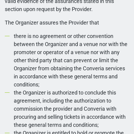
valid evidence of the assurances stated in this
section upon request by the Provider.
The Organizer assures the Provider that
there is no agreement or other convention
between the Organizer and a venue nor with the
promoter or operator of a venue nor with any
other third party that can prevent or limit the
Organizer from obtaining the Converia services
in accordance with these general terms and
conditions;
the Organizer is authorized to conclude this
agreement, including the authorization to
commission the provider and Converia with
procuring and selling tickets in accordance with
these general terms and conditions;
the Organizer is entitled to hold or promote the