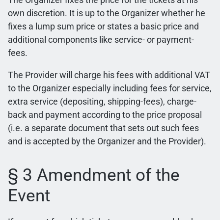
own discretion. It is up to the Organizer whether he
fixes a lump sum price or states a basic price and
additional components like service- or payment-
fees.
The Provider will charge his fees with additional VAT
to the Organizer especially including fees for service,
extra service (depositing, shipping-fees), charge-
back and payment according to the price proposal
(i.e. a separate document that sets out such fees
and is accepted by the Organizer and the Provider).
§ 3 Amendment of the
Event