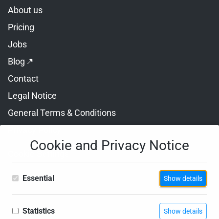
Skip navigation
About us
Pricing
Jobs
Blog
Contact
Legal Notice
General Terms & Conditions
Privacy Policy
Cookie and Privacy Notice
Cookie Settings
Essential
Show details
Statistics
Show details