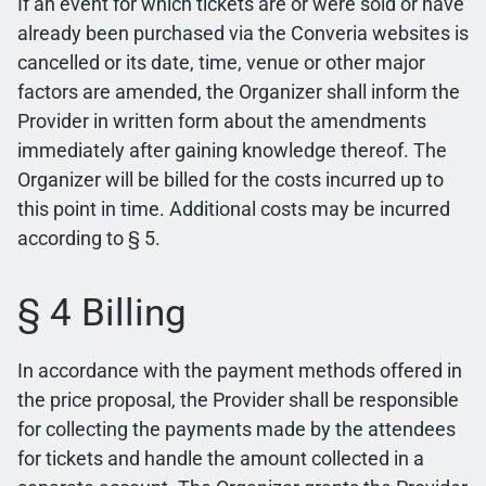
If an event for which tickets are or were sold or have
already been purchased via the Converia websites is
cancelled or its date, time, venue or other major
factors are amended, the Organizer shall inform the
Provider in written form about the amendments
immediately after gaining knowledge thereof. The
Organizer will be billed for the costs incurred up to
this point in time. Additional costs may be incurred
according to § 5.
§ 4 Billing
In accordance with the payment methods offered in
the price proposal, the Provider shall be responsible
for collecting the payments made by the attendees
for tickets and handle the amount collected in a