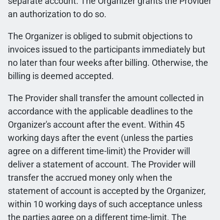
separate account. The Organizer grants the Provider
an authorization to do so.
The Organizer is obliged to submit objections to
invoices issued to the participants immediately but
no later than four weeks after billing. Otherwise, the
billing is deemed accepted.
The Provider shall transfer the amount collected in
accordance with the applicable deadlines to the
Organizer's account after the event. Within 45
working days after the event (unless the parties
agree on a different time-limit) the Provider will
deliver a statement of account. The Provider will
transfer the accrued money only when the
statement of account is accepted by the Organizer,
within 10 working days of such acceptance unless
the parties agree on a different time-limit. The