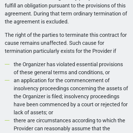
fulfill an obligation pursuant to the provisions of this
agreement. During that term ordinary termination of
the agreement is excluded.
The right of the parties to terminate this contract for
cause remains unaffected. Such cause for
termination particularly exists for the Provider if
the Organizer has violated essential provisions
of these general terms and conditions, or
an application for the commencement of
insolvency proceedings concerning the assets of
the Organizer is filed; insolvency proceedings
have been commenced by a court or rejected for
lack of assets; or
there are circumstances according to which the
Provider can reasonably assume that the