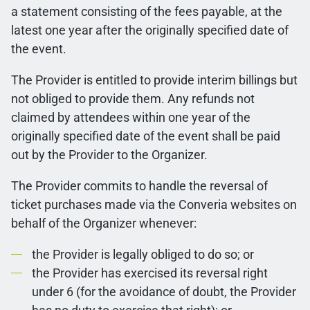
a statement consisting of the fees payable, at the
latest one year after the originally specified date of
the event.
The Provider is entitled to provide interim billings but
not obliged to provide them. Any refunds not
claimed by attendees within one year of the
originally specified date of the event shall be paid
out by the Provider to the Organizer.
The Provider commits to handle the reversal of
ticket purchases made via the Converia websites on
behalf of the Organizer whenever:
the Provider is legally obliged to do so; or
the Provider has exercised its reversal right
under 6 (for the avoidance of doubt, the Provider