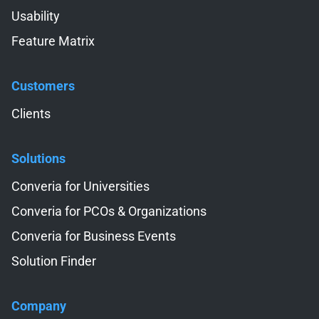
Usability
Feature Matrix
Customers
Skip navigation
Clients
Solutions
Skip navigation
Converia for Universities
Converia for PCOs & Organizations
Converia for Business Events
Solution Finder
Company