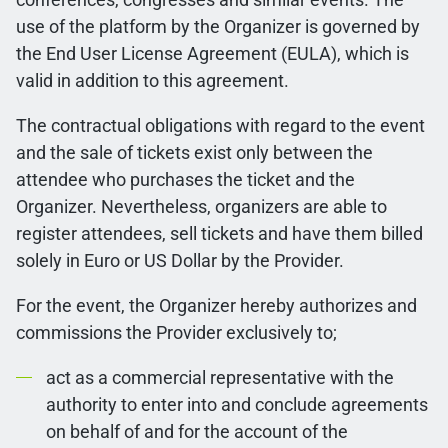
use of the platform by the Organizer is governed by
the End User License Agreement (EULA), which is
valid in addition to this agreement.
The contractual obligations with regard to the event
and the sale of tickets exist only between the
attendee who purchases the ticket and the
Organizer. Nevertheless, organizers are able to
register attendees, sell tickets and have them billed
solely in Euro or US Dollar by the Provider.
For the event, the Organizer hereby authorizes and
commissions the Provider exclusively to;
act as a commercial representative with the
authority to enter into and conclude agreements
on behalf of and for the account of the