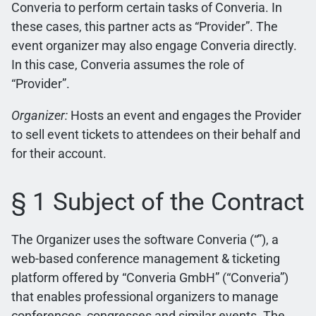
Converia to perform certain tasks of Converia. In
these cases, this partner acts as “Provider”. The
event organizer may also engage Converia directly.
In this case, Converia assumes the role of
“Provider”.
Organizer:
Hosts an event and engages the Provider
to sell event tickets to attendees on their behalf and
for their account.
§ 1 Subject of the Contract
The Organizer uses the software Converia (“”), a
web-based conference management & ticketing
platform offered by “Converia GmbH” (“Converia”)
that enables professional organizers to manage
conferences, congresses and similar events. The