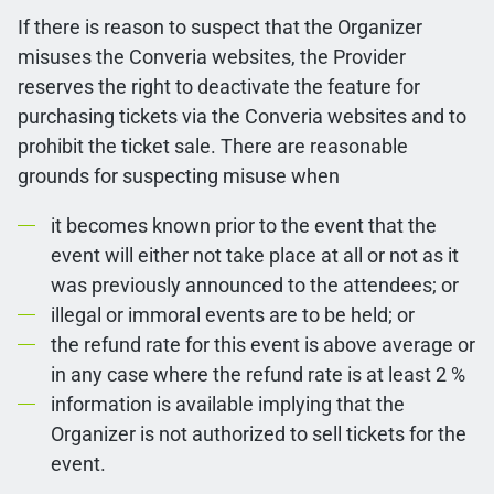
If there is reason to suspect that the Organizer
misuses the Converia websites, the Provider
reserves the right to deactivate the feature for
purchasing tickets via the Converia websites and to
prohibit the ticket sale. There are reasonable
grounds for suspecting misuse when
it becomes known prior to the event that the
event will either not take place at all or not as it
was previously announced to the attendees; or
illegal or immoral events are to be held; or
the refund rate for this event is above average or
in any case where the refund rate is at least 2 %
information is available implying that the
Organizer is not authorized to sell tickets for the
event.