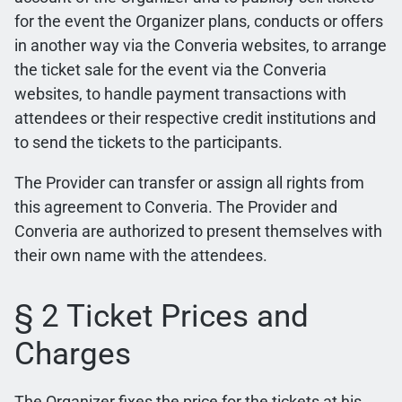
for the event the Organizer plans, conducts or offers
in another way via the Converia websites, to arrange
the ticket sale for the event via the Converia
websites, to handle payment transactions with
attendees or their respective credit institutions and
to send the tickets to the participants.
The Provider can transfer or assign all rights from
this agreement to Converia. The Provider and
Converia are authorized to present themselves with
their own name with the attendees.
§ 2 Ticket Prices and
Charges
The Organizer fixes the price for the tickets at his