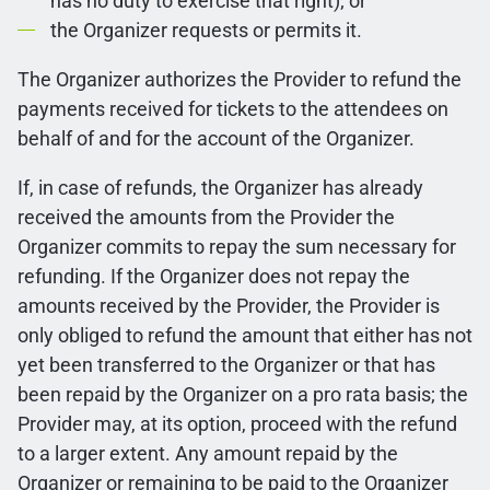
has no duty to exercise that right); or
the Organizer requests or permits it.
The Organizer authorizes the Provider to refund the
payments received for tickets to the attendees on
behalf of and for the account of the Organizer.
If, in case of refunds, the Organizer has already
received the amounts from the Provider the
Organizer commits to repay the sum necessary for
refunding. If the Organizer does not repay the
amounts received by the Provider, the Provider is
only obliged to refund the amount that either has not
yet been transferred to the Organizer or that has
been repaid by the Organizer on a pro rata basis; the
Provider may, at its option, proceed with the refund
to a larger extent. Any amount repaid by the
Organizer or remaining to be paid to the Organizer