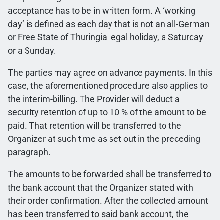
acceptance has to be in written form. A ‘working
day’ is defined as each day that is not an all-German
or Free State of Thuringia legal holiday, a Saturday
or a Sunday.
The parties may agree on advance payments. In this
case, the aforementioned procedure also applies to
the interim-billing. The Provider will deduct a
security retention of up to 10 % of the amount to be
paid. That retention will be transferred to the
Organizer at such time as set out in the preceding
paragraph.
The amounts to be forwarded shall be transferred to
the bank account that the Organizer stated with
their order confirmation. After the collected amount
has been transferred to said bank account, the